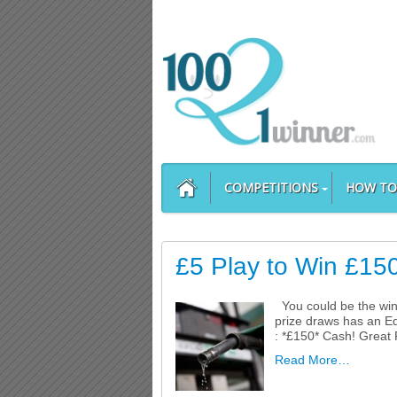
COMPETITIONS
HOW TO
£5 Play to Win £15
You could be the win
prize draws has an Eq
: *£150* Cash! Great 
Read More…