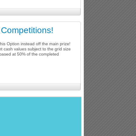
 Competitions!
s Option instead off the main prize!
 cash values subject to the grid size
e based at 50% of the completed