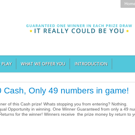
Hom
 PLAY
WHAT WE OFFER YOU
INTRODUCTION
0 Cash, Only 49 numbers in game!
ner of this Cash prize! Whats stopping you from entering? Nothing. 
ual Opportunity in winning. One Winner Guaranteed from only a 49 numb
Returns for the winner! Winners receive the prize money by return to