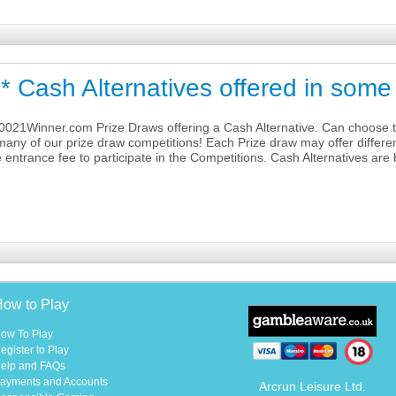
* Cash Alternatives offered in some
021Winner.com Prize Draws offering a Cash Alternative. Can choose thi
many of our prize draw competitions! Each Prize draw may offer different
e entrance fee to participate in the Competitions. Cash Alternatives ar
ow to Play
ow To Play
egister to Play
elp and FAQs
ayments and Accounts
Arcrun Leisure Ltd.