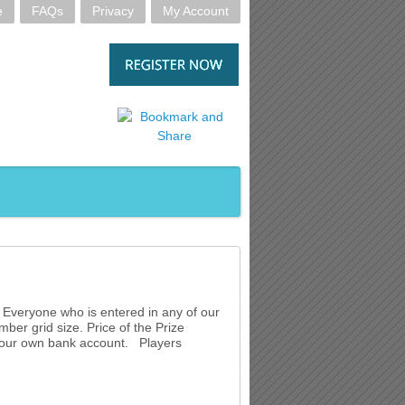
e
FAQs
Privacy
My Account
Everyone who is entered in any of our
er grid size. Price of the Prize
 your own bank account. Players