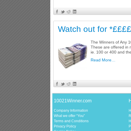
Watch out for *££££
The Winners of Any 10
These are offered in 
ie. 100 or 400 and th
Read More…
10021Winner.com
H
Company Information
H
What we offer “You”
R
Terms and Conditions
H
Privacy Policy
P